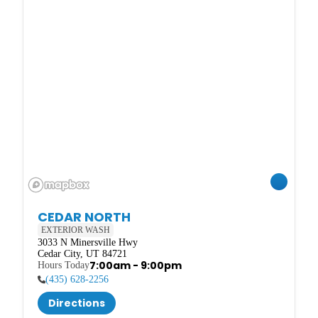
CEDAR NORTH
EXTERIOR WASH
3033 N Minersville Hwy

Cedar City, UT 84721
7:00am - 9:00pm
(435) 628-2256
Directions