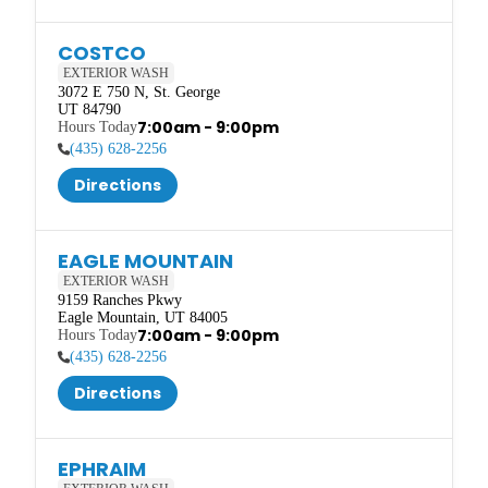
COSTCO
EXTERIOR WASH
3072 E 750 N, St. George

UT 84790
7:00am - 9:00pm
(435) 628-2256
Directions
EAGLE MOUNTAIN
EXTERIOR WASH
9159 Ranches Pkwy

Eagle Mountain, UT 84005
7:00am - 9:00pm
(435) 628-2256
Directions
EPHRAIM