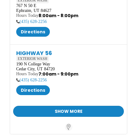
EXTERIOR WASH
767 N 50 E

Ephraim, UT 84627
8:00am - 8:00pm
(435) 628-2256
Directions
HIGHWAY 56
EXTERIOR WASH
190 N College Way

Cedar City, UT 84720
7:00am - 9:00pm
(435) 628-2256
Directions
SHOW MORE
Store Locator Software