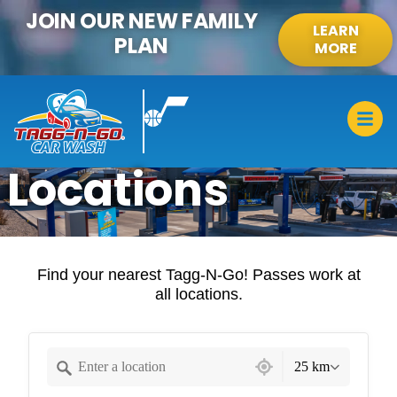
content
JOIN OUR NEW FAMILY
LEARN
PLAN
MORE
Locations
Find your nearest Tagg-N-Go! Passes work at
all locations.
30 locations found
25 km